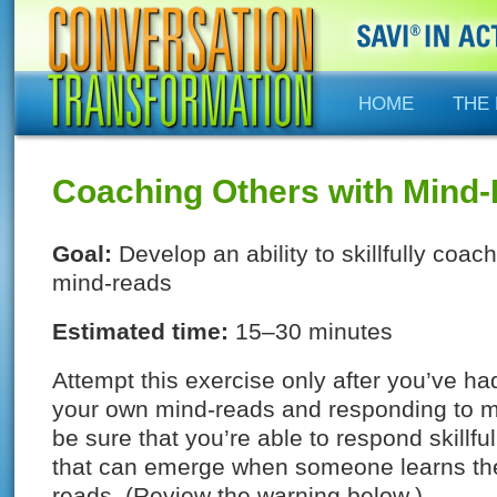
HOME
THE
Coaching Others with Mind
Goal:
Develop an ability to skillfully coa
mind-reads
Estimated time:
15–30 minutes
Attempt this exercise only after you’ve h
your own mind-reads and responding to m
be sure that you’re able to respond skillful
that can emerge when someone learns the 
reads. (Review the warning below.)