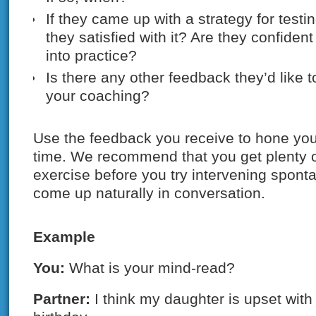
If they came up with a strategy for testi
they satisfied with it? Are they confident a
into practice?
Is there any other feedback they’d like 
your coaching?
Use the feedback you receive to hone your
time. We recommend that you get plenty of
exercise before you try intervening spon
come up naturally in conversation.
Example
You:
What is your mind-read?
Partner:
I think my daughter is upset with