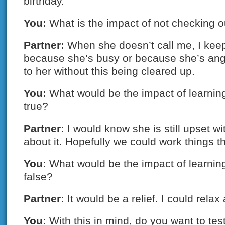
birthday.
You:
What is the impact of not checking o
Partner:
When she doesn’t call me, I keep
because she’s busy or because she’s angr
to her without this being cleared up.
You:
What would be the impact of learning
true?
Partner:
I would know she is still upset w
about it. Hopefully we could work things t
You:
What would be the impact of learning
false?
Partner:
It would be a relief. I could relax 
You:
With this in mind, do you want to te