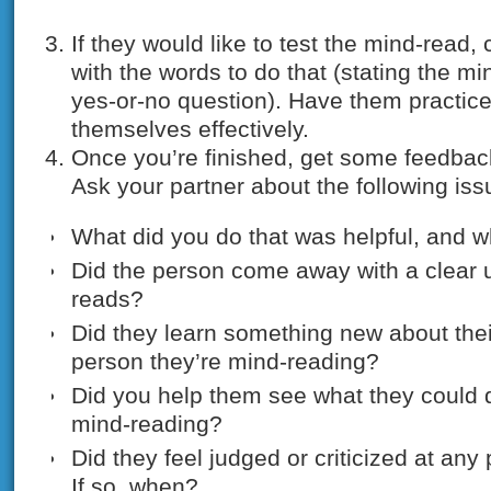
If they would like to test the mind-read
with the words to do that (stating the m
yes-or-no question). Have them practice
themselves effectively.
Once you’re finished, get some feedbac
Ask your partner about the following iss
What did you do that was helpful, and w
Did the person come away with a clear 
reads?
Did they learn something new about their
person they’re mind-reading?
Did you help them see what they could do
mind-reading?
Did they feel judged or criticized at any
If so, when?