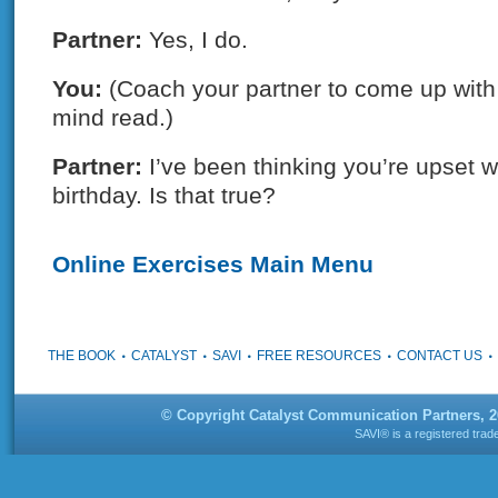
Partner:
Yes, I do.
You:
(Coach your partner to come up with 
mind read.)
Partner:
I’ve been thinking you’re upset w
birthday. Is that true?
Online Exercises Main Menu
THE BOOK
CATALYST
SAVI
FREE RESOURCES
CONTACT US
© Copyright Catalyst Communication Partners, 
SAVI® is a registered tra