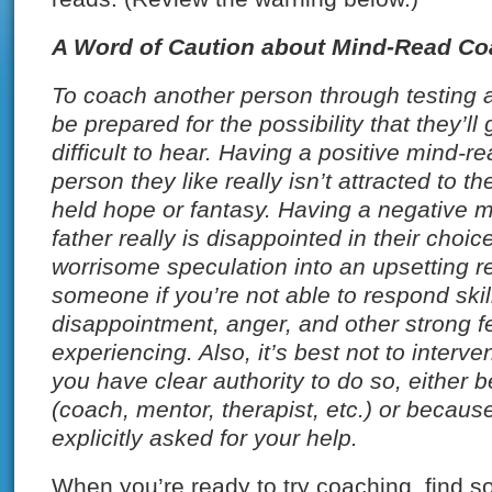
A Word of Caution about Mind-Read Co
To coach another person through testing 
be prepared for the possibility that they’ll
difficult to hear. Having a positive mind-r
person they like really isn’t attracted to 
held hope or fantasy. Having a negative m
father really is disappointed in their choic
worrisome speculation into an upsetting re
someone if you’re not able to respond skillf
disappointment, anger, and other strong 
experiencing. Also, it’s best not to interv
you have clear authority to do so, either 
(coach, mentor, therapist, etc.) or becaus
explicitly asked for your help.
When you’re ready to try coaching, find 