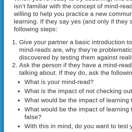
isn’t familiar with the concept of mind-rea
willing to help you practice a new commun
learning. If they say yes (and only if they
following steps:
Give your partner a basic introduction t
mind-reads are, why they’re problemati
discovered by testing them against reali
Ask the person if they have a mind-read
talking about. If they do, ask the followi
What is your mind-read?
What is the impact of not checking ou
What would be the impact of learning t
What would be the impact of learning 
false?
With this in mind, do you want to test