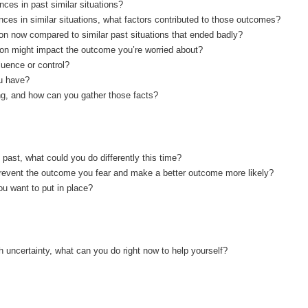
ces in past similar situations?
ces in similar situations, what factors contributed to those outcomes?
tion now compared to similar past situations that ended badly?
tion might impact the outcome you’re worried about?
luence or control?
u have?
ng, and how can you gather those facts?
ast, what could you do differently this time?
revent the outcome you fear and make a better outcome more likely?
u want to put in place?
 with uncertainty, what can you do right now to help yourself?