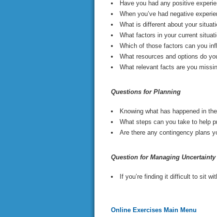
Have you had any positive experien
When you’ve had negative experien
What is different about your situa
What factors in your current situa
Which of those factors can you inf
What resources and options do yo
What relevant facts are you missi
Questions for Planning
Knowing what has happened in the p
What steps can you take to help p
Are there any contingency plans yo
Question for Managing Uncertainty
If you’re finding it difficult to sit
Online Exercises Main Menu