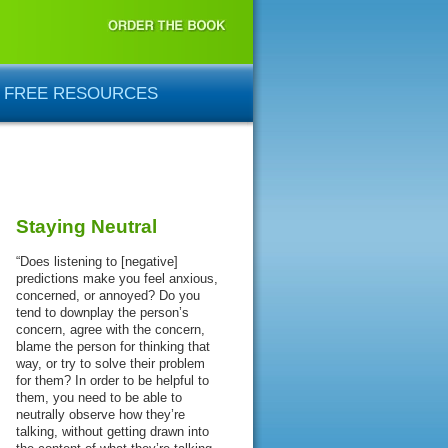
FREE RESOURCES
Staying Neutral
“Does listening to [negative]
predictions make you feel anxious,
concerned, or annoyed? Do you
tend to downplay the person’s
concern, agree with the concern,
blame the person for thinking that
way, or try to solve their problem
for them? In order to be helpful to
them, you need to be able to
neutrally observe how they’re
talking, without getting drawn into