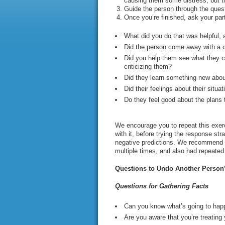
causing them some distress, but th
Guide the person through the questi
Once you’re finished, ask your par
What did you do that was helpful, 
Did the person come away with a c
Did you help them see what they co
criticizing them?
Did they learn something new about
Did their feelings about their situ
Do they feel good about the plans
We encourage you to repeat this exerci
with it, before trying the response st
negative predictions. We recommend th
multiple times, and also had repeate
Questions to Undo Another Person’
Questions for Gathering Facts
Can you know what’s going to happ
Are you aware that you’re treating 