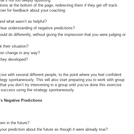
at’s not too deeply upsetting.
ons at the bottom of the page, redirecting them if they get off track.
tner for feedback about your coaching:
and what wasn’t as helpful?
lear understanding of negative predictions?
uld do differently, without giving the impression that you were judging or
 their situation?
ation change in any way?
 they developed?
se with several different people, to the point where you feel confident
rategy spontaneously. This will also start preparing you to work with group
at you don’t try intervening in a group until you’ve done this exercise
d success using the strategy spontaneously.
s Negative Predictions
en in the future?
your prediction about the future as though it were already true?