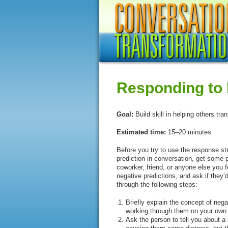
Responding to 
Goal:
Build skill in helping others tra
Estimated time:
15–20 minutes
Before you try to use the response s
prediction in conversation, get some 
coworker, friend, or anyone else you f
negative predictions, and ask if they’
through the following steps:
Briefly explain the concept of neg
working through them on your own.
Ask the person to tell you about a 