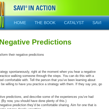
HOME
THE BOOK
CATALYST
SAVI
Negative Predictions
nsform their negative predictions
trategy spontaneously, right at the moment when you hear a negative
practice walking someone through the steps. You can do this with a
eel comfortable with. Tell the person that you’ve been learning about
d be willing to have you practice a strategy with them. If they say yes, go
ative predictions, and describe some of the experiences you’ve had
 (By now, you should have done plenty of this.)
negative prediction they’d be comfortable sharing. Aim for one that is