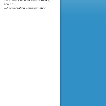
the content of what they’re talking
about.”
—Conversation Transformation