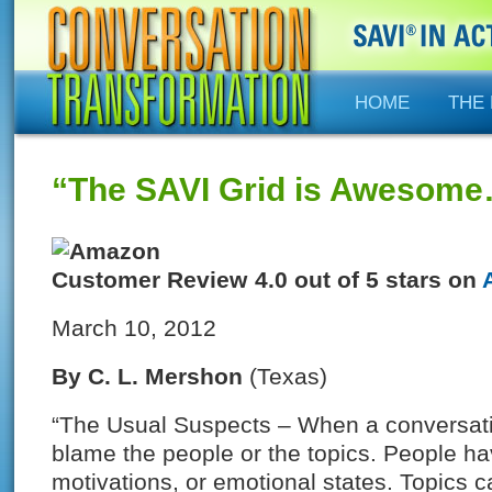
HOME
THE
“The SAVI Grid is Awesom
4.0 out of 5 stars on
March 10, 2012
By
C. L. Mershon
(Texas)
“The Usual Suspects – When a conversation
blame the people or the topics. People have
motivations, or emotional states. Topics 