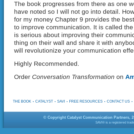
The book progresses from there as one w
have noted so I will not go into detail. How
for my money Chapter 9 provides the best 
to improve communication. It is called t
is serious about improving their communic
thing on their wall and share it with anyb
will revolutionize your communication eff
Highly Recommended.
Order
Conversation Transformation
on
Am
THE BOOK
CATALYST
SAVI
FREE RESOURCES
CONTACT US
© Copyright Catalyst Communication Partners, 
SAVI® is a registered tra