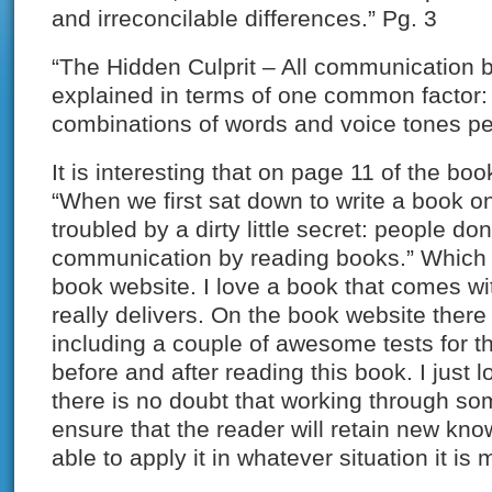
and irreconcilable differences.” Pg. 3
“The Hidden Culprit – All communication
explained in terms of one common factor: 
combinations of words and voice tones pe
It is interesting that on page 11 of the boo
“When we first sat down to write a book 
troubled by a dirty little secret: people don
communication by reading books.” Which i
book website. I love a book that comes wit
really delivers. On the book website there i
including a couple of awesome tests for t
before and after reading this book. I just l
there is no doubt that working through so
ensure that the reader will retain new kn
able to apply it in whatever situation it is