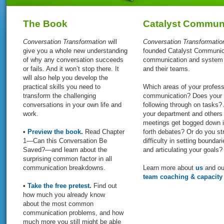
The Book
Catalyst Communi
Conversation Transformation
will
Conversation Transformati
give you a whole new understanding
founded Catalyst Communicat
of why any conversation succeeds
communication and system d
or fails. And it won’t stop there. It
and their teams.
will also help you develop the
practical skills you need to
Which areas of your profess
transform the challenging
communication? Does your t
conversations in your own life and
following through on tasks?
work.
your department and others 
meetings get bogged down i
•
Preview the book
.
Read Chapter
forth debates? Or do you str
1—Can this Conversation Be
difficulty in setting boundari
Saved?—and learn about the
and articulating your goals?
surprising common factor in all
communication breakdowns.
Learn more about
us
and our
team coaching & capacity
•
Take the free pretest
.
Find out
how much you already know
about the most common
communication problems, and how
much more you still might be able