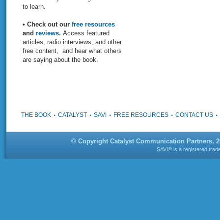
to learn.
• Check out our
free resources
and
reviews
.
Access featured
articles, radio interviews, and other
free content, and hear what others
are saying about the book.
THE BOOK
CATALYST
SAVI
FREE RESOURCES
CONTACT US
© Copyright Catalyst Communication Partners, 
SAVI® is a registered tra