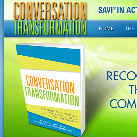
HOME
THE