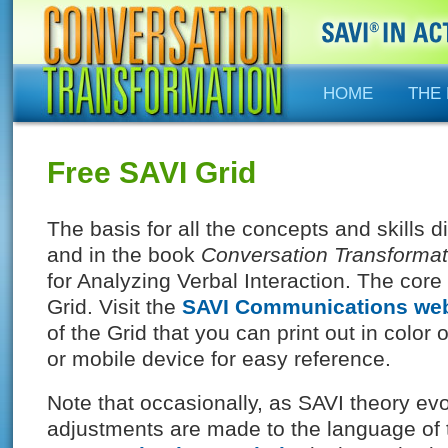
HOME
THE
Free SAVI Grid
The basis for all the concepts and skills 
and in the book
Conversation Transformat
for Analyzing Verbal Interaction. The core 
Grid. Visit the
SAVI Communications web
of the Grid that you can print out in color
or mobile device for easy reference.
Note that occasionally, as SAVI theory ev
adjustments are made to the language of 