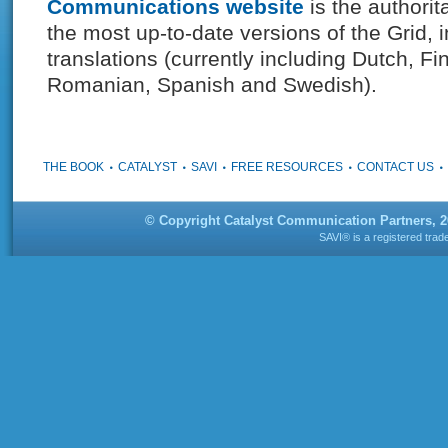
Communications website
is the authorit
the most up-to-date versions of the Grid, i
translations (currently including Dutch, Fi
Romanian, Spanish and Swedish).
THE BOOK
CATALYST
SAVI
FREE RESOURCES
CONTACT US
© Copyright Catalyst Communication Partners, 
SAVI® is a registered tra