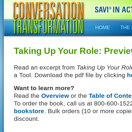
HOME
THE
Taking Up Your Role: Previ
Read an excerpt from
Taking Up Your Rol
a Tool. Download the pdf file by clicking
h
Want to learn more?
Read the
Overview
or the
Table of Conte
To order the book, call us at 800-600-1522
bookstore
. Bulk orders (10 or more copi
discount.