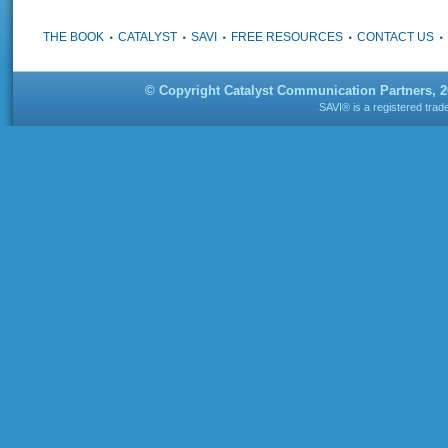
THE BOOK
CATALYST
SAVI
FREE RESOURCES
CONTACT US
© Copyright Catalyst Communication Partners, 
SAVI® is a registered tra