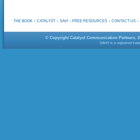
THE BOOK
CATALYST
SAVI
FREE RESOURCES
CONTACT US
© Copyright Catalyst Communication Partners, 
SAVI® is a registered tra