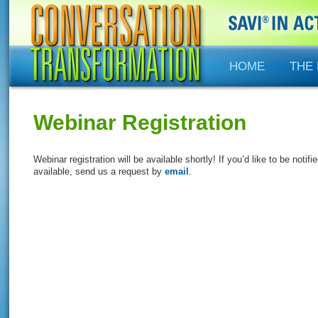
HOME
THE
Webinar Registration
Webinar registration will be available shortly! If you’d like to be no
available, send us a request by
email
.